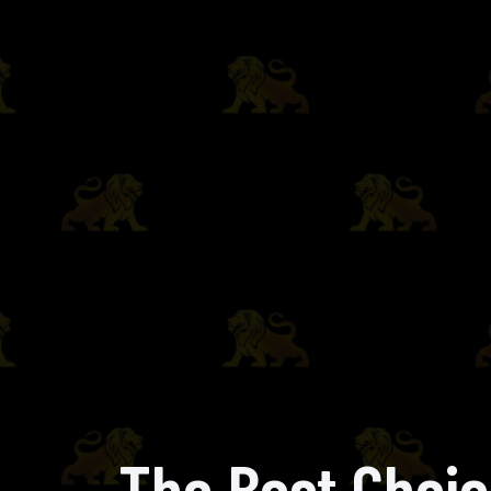
The Best Choic