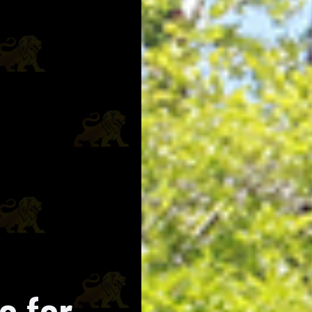
e for