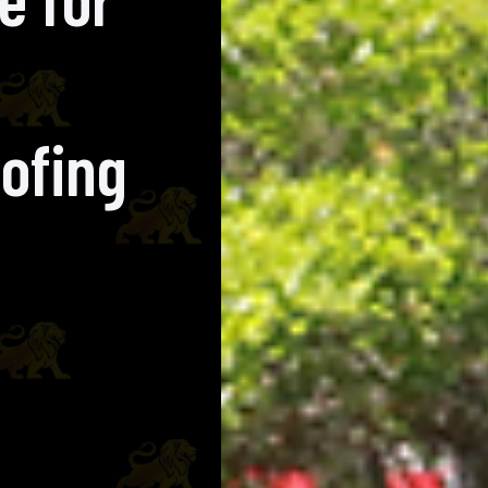
ofing