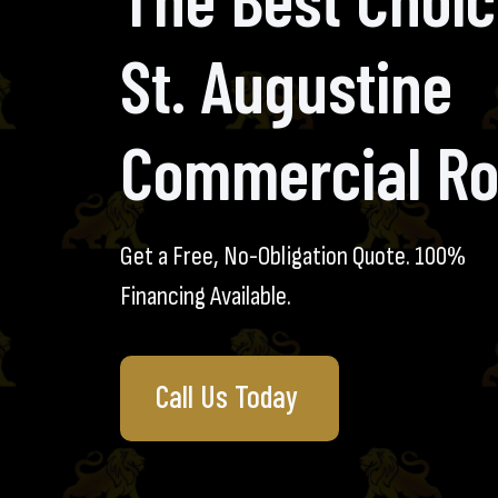
St. Augustine
Commercial Ro
Get a Free, No-Obligation Quote. 100%
Financing Available.
Call Us Today