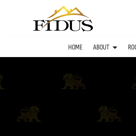
HOME
ABOUT
RO