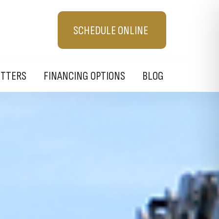
SCHEDULE ONLINE
UTTERS
FINANCING OPTIONS
BLOG