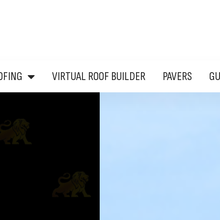
OFING
VIRTUAL ROOF BUILDER
PAVERS
G